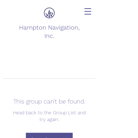
Hampton Navigation,
Inc.
This group can't be found.
Head back to the Group List and
try again.