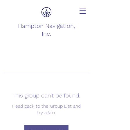
Hampton Navigation,
Inc.
This group can't be found.
Head back to the Group List and
try again.