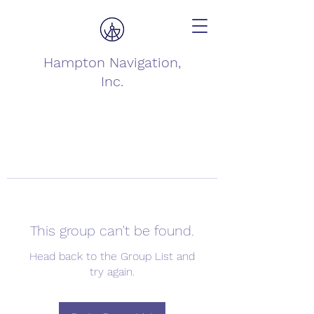
Hampton Navigation,
Inc.
This group can't be found.
Head back to the Group List and
try again.