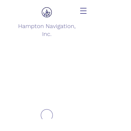
Hampton Navigation,
Inc.