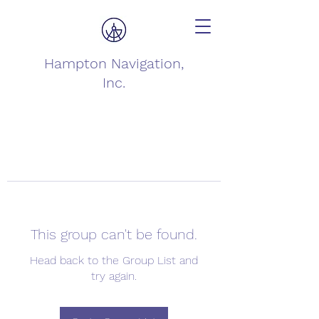
Hampton Navigation,
Inc.
This group can't be found.
Head back to the Group List and
try again.