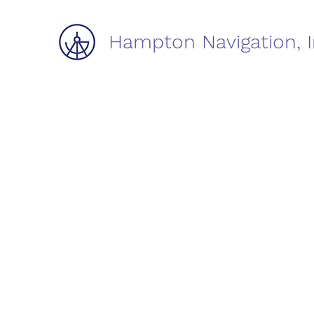
Hampton Navigation, I