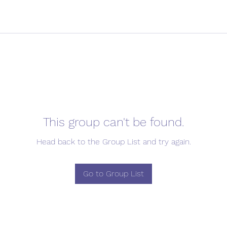
This group can't be found.
Head back to the Group List and try again.
Go to Group List