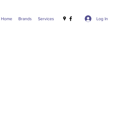
Log In
Home
Brands
Services