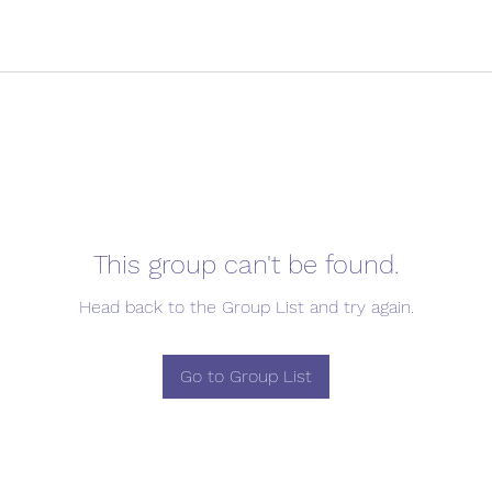
This group can't be found.
Head back to the Group List and try again.
Go to Group List