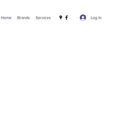
Log In
Home
Brands
Services