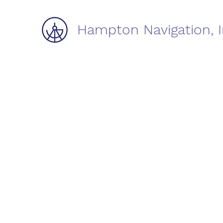
Hampton Navigation, I