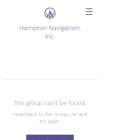
Hampton Navigation,
Inc.
This group can't be found.
Head back to the Group List and
try again.