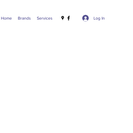
Log In
Home
Brands
Services