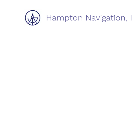
Hampton Navigation, I