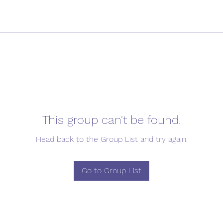
This group can't be found.
Head back to the Group List and try again.
Go to Group List